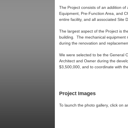
The Project consists of an addition o
Equipment, Pre-Function Area, and Chu
entire facility, and all associated Sit
The largest aspect of the Project is th
building. The mechanical equipment requ
during the renovation and replaceme
We were selected to be the General Co
Architect and Owner during the develo
$3,500,000, and to coordinate with the
Project Images
To launch the photo gallery, click on 