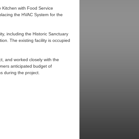
e Kitchen with Food Service
eplacing the HVAC System for the
ty, including the Historic Sanctuary
on. The existing facility is occupied
t, and worked closely with the
ners anticipated budget of
s during the project.