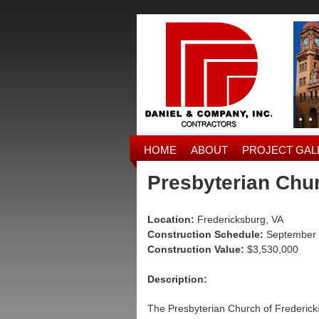
HOME
ABOUT
PROJECT GAL
Presbyterian Chu
Location:
Fredericksburg, VA
Construction Schedule:
September 
Construction Value:
$3,530,000
Description:
The Presbyterian Church of Fredericks