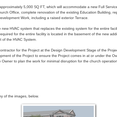
f approximately 5,000 SQ FT, which will accommodate a new Full Servic
rch Office, complete renovation of the existing Education Building, r
e Development Work, including a raised exterior Terrace.
e new HVAC system that replaces the existing system for the entire facili
ired for the entire facility is located in the basement of the new additi
nt of the HVAC System.
ntractor for the Project at the Design Development Stage of the Projec
pment of the Project to ensure the Project comes in at or under the Ow
 Owner to plan the work for minimal disruption for the church operation
any of the images, below.