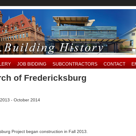
LERY
JOB BIDDING
SUBCONTRACTORS
CONTACT
E
rch of Fredericksburg
2013 - October 2014
burg Project began construction in Fall 2013.