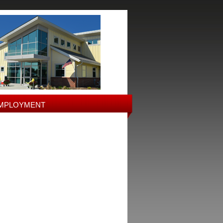
MPLOYMENT