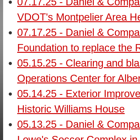
07.17.25 - Daniel & Compa
VDOT's Montpelier Area H
07.17.25 - Daniel & Compan
Foundation to replace the 
05.15.25 - Clearing and bl
Operations Center for Albe
05.14.25 - Exterior Improv
Historic Williams House
05.13.25 - Daniel & Compan
Lowe's Soccer Complex in 