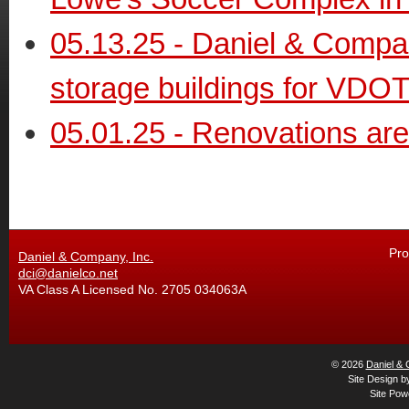
05.13.25 - Daniel & Compa
storage buildings for VDO
05.01.25 - Renovations ar
Pro
Daniel & Company, Inc.
dci@danielco.net
VA Class A Licensed No. 2705 034063A
© 2026
Daniel & 
Site Design 
Site Po