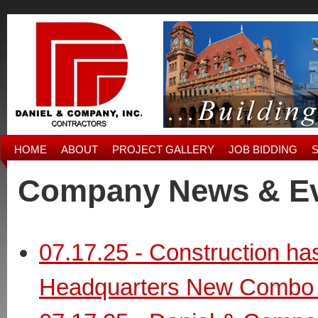
HOME
ABOUT
PROJECT GALLERY
JOB BIDDING
Company News & E
07.17.25 - Construction h
Headquarters New Combo 